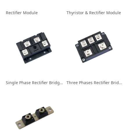
Rectifier Module
Thyristor & Rectifier Module
Single Phase Rectifier Bridge Module
Three Phases Rectifier Bridge Module