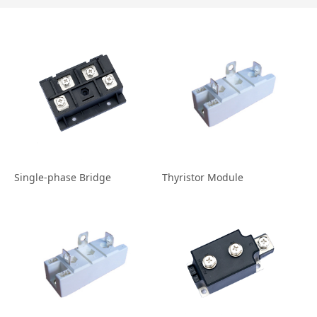
Single‐phase Bridge
Thyristor Module