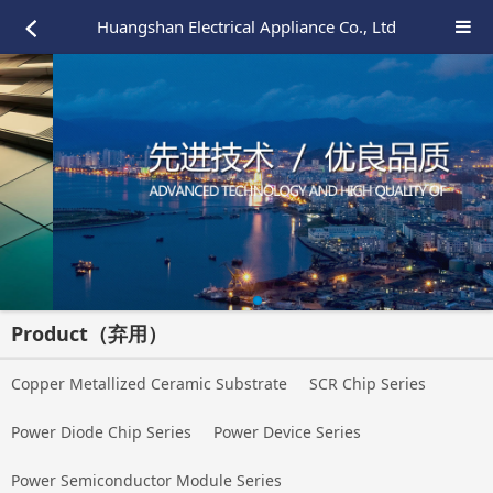
Huangshan Electrical Appliance Co., Ltd
Product（弃用）
Copper Metallized Ceramic Substrate
SCR Chip Series
Power Diode Chip Series
Power Device Series
Power Semiconductor Module Series