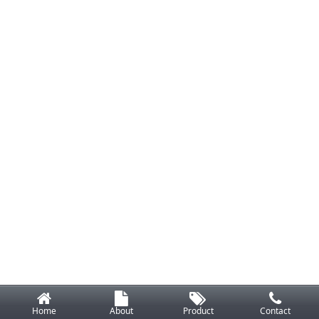
Home
About
Product
Contact