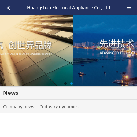
Huangshan Electrical Appliance Co., Ltd
News
Company news
Industry dynamics